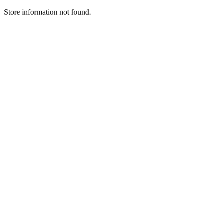
Store information not found.