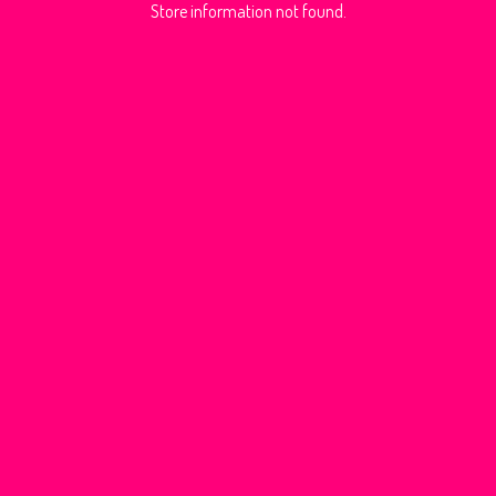
Store information not found.