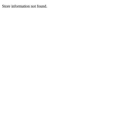
Store information not found.