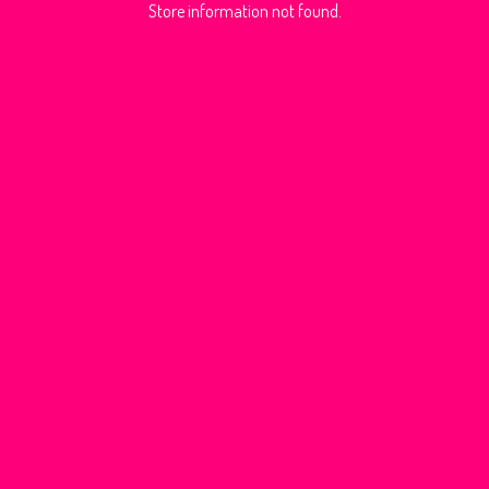
Store information not found.