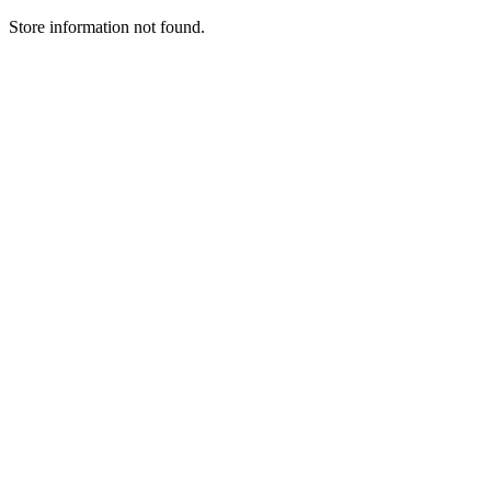
Store information not found.