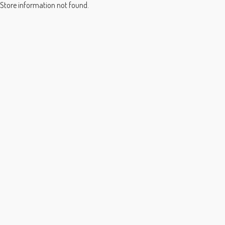
Store information not found.