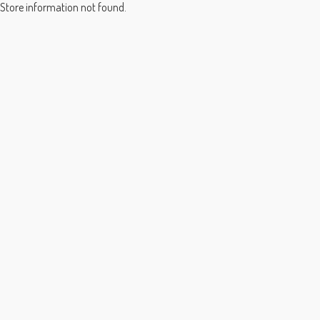
Store information not found.