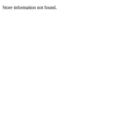
Store information not found.