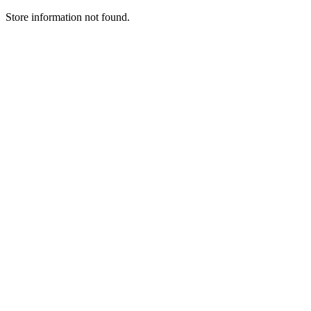
Store information not found.