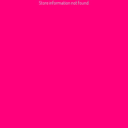
Store information not found.