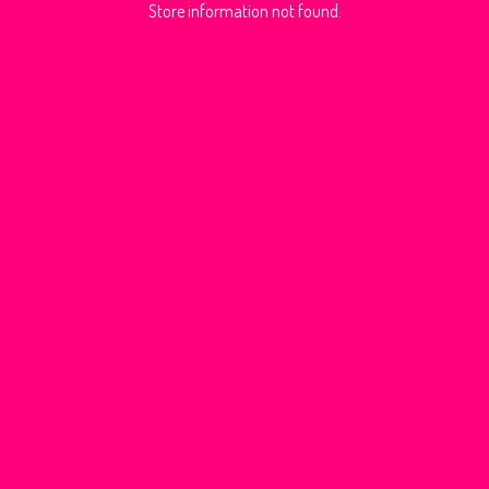
Store information not found.