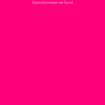
Store information not found.