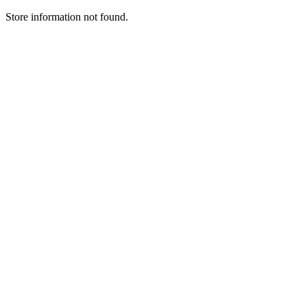
Store information not found.