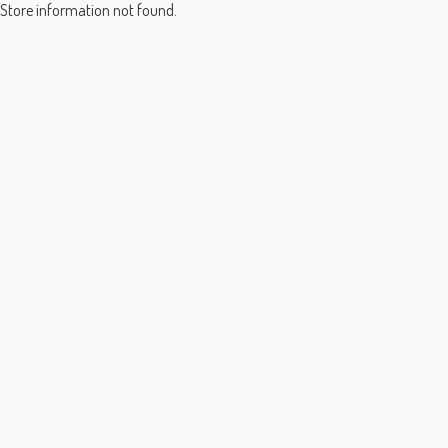
Store information not found.