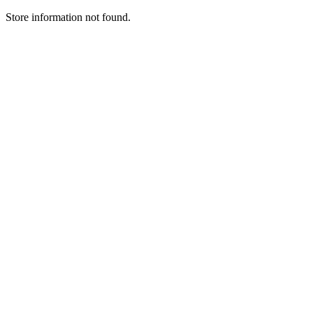
Store information not found.