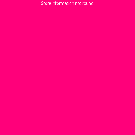
Store information not found.