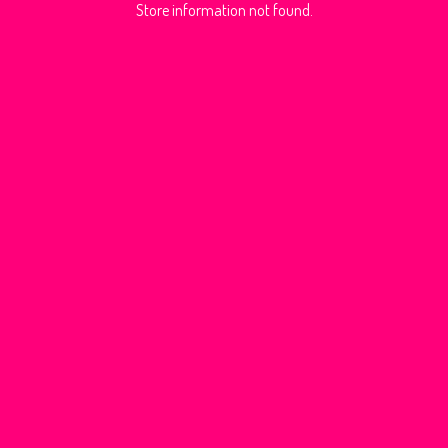
Store information not found.