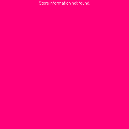
Store information not found.