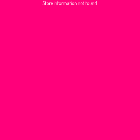
Store information not found.