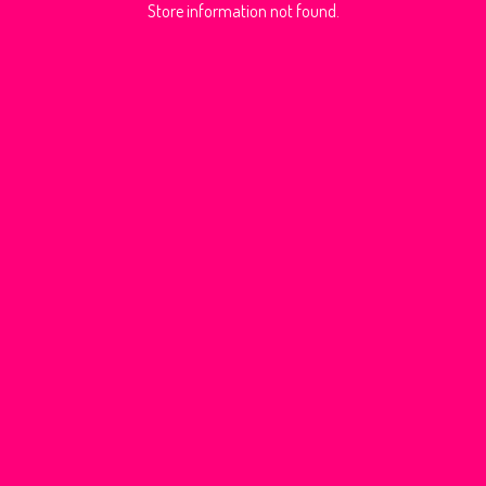
Store information not found.