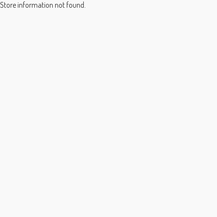
Store information not found.