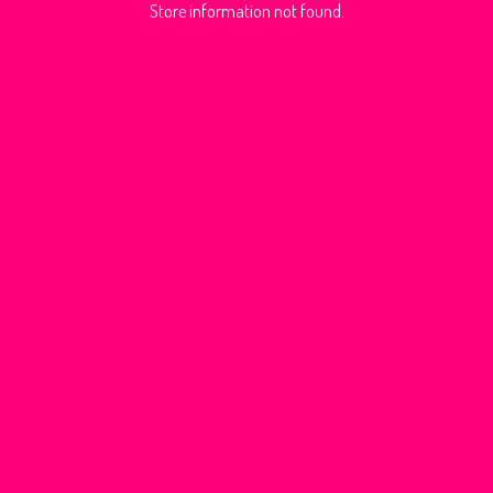
Store information not found.