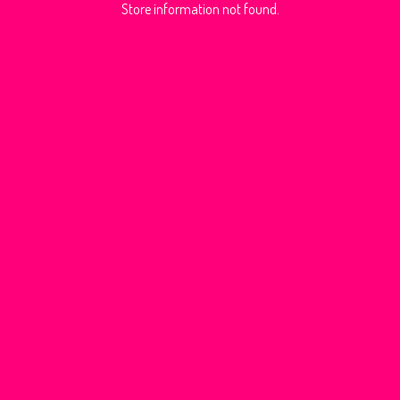
Store information not found.