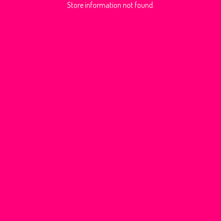
Store information not found.