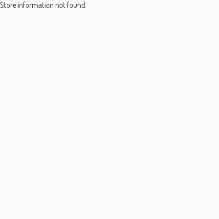
Store information not found.