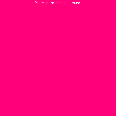
Store information not found.