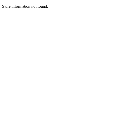
Store information not found.