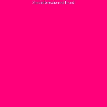
Store information not found.