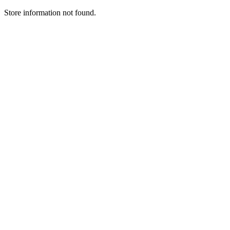
Store information not found.