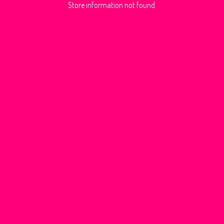
Store information not found.