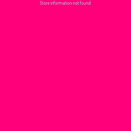
Store information not found.