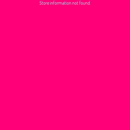
Store information not found.