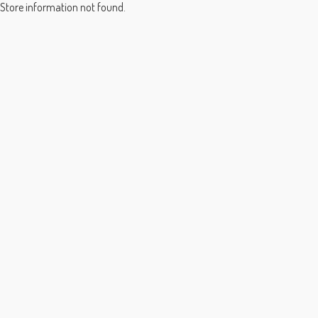
Store information not found.