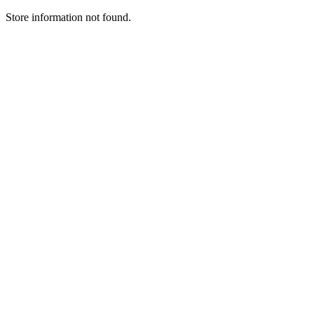
Store information not found.